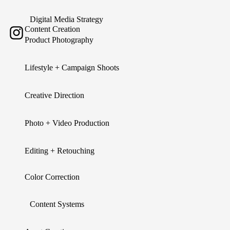
Digital Media Strategy
Content Creation
Product Photography
Lifestyle + Campaign Shoots
Creative Direction
Photo + Video Production
Editing + Retouching
Color Correction
Content Systems