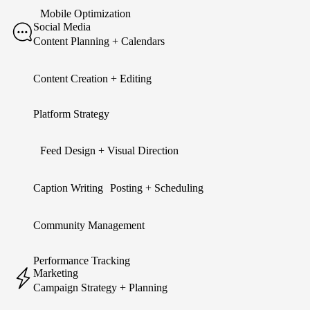
Mobile Optimization
Social Media
Content Planning + Calendars
Content Creation + Editing
Platform Strategy
Feed Design + Visual Direction
Caption Writing Posting + Scheduling
Community Management
Performance Tracking
Marketing
Campaign Strategy + Planning