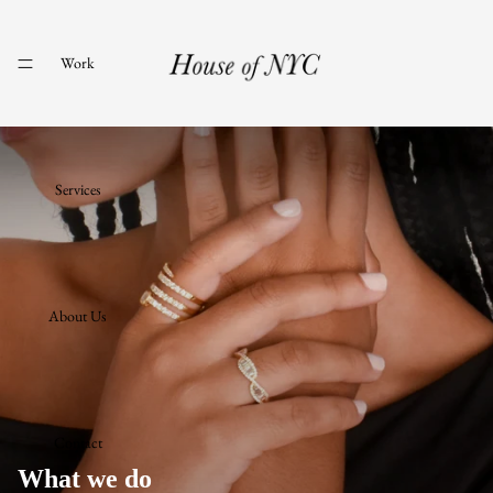
Work
Services
About Us
Contact
What we do