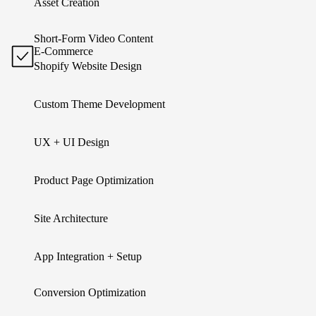
Asset Creation
Short-Form Video Content
E-Commerce
Shopify Website Design
Custom Theme Development
UX + UI Design
Product Page Optimization
Site Architecture
App Integration + Setup
Conversion Optimization