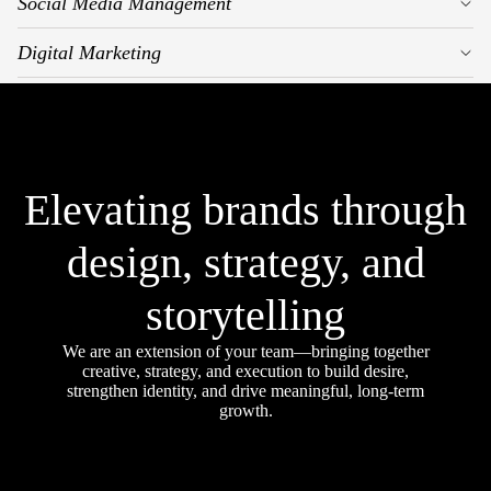
Social Media Management
Digital Marketing
Elevating brands through
design, strategy, and
storytelling
We are an extension of your team—bringing together
creative, strategy, and execution to build desire,
strengthen identity, and drive meaningful, long-term
growth.