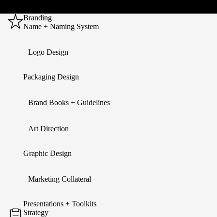
Branding
Name + Naming System
Logo Design
Packaging Design
Brand Books + Guidelines
Art Direction
Graphic Design
Marketing Collateral
Presentations + Toolkits
Strategy