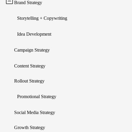
Brand Strategy
Storytelling + Copywriting
Idea Development
Campaign Strategy
Content Strategy
Rollout Strategy
Promotional Strategy
Social Media Strategy
Growth Strategy