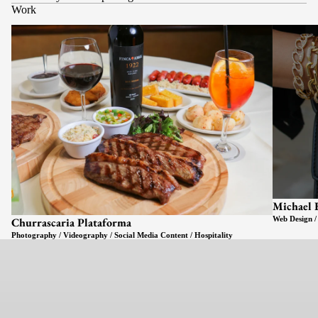
Work
Michael 
Web Design /
Churrascaria Plataforma
Photography / Videography / Social Media Content / Hospitality