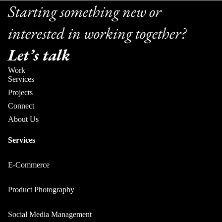
Starting something new or
interested in working together?
Let’s talk
Work
Services
Projects
Connect
About Us
Services
E-Commerce
Product Photography
Social Media Management