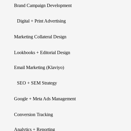
Brand Campaign Development
Digital + Print Advertising
Marketing Collateral Design
Lookbooks + Editorial Design
Email Marketing (Klaviyo)
SEO + SEM Strategy
Google + Meta Ads Management
Conversion Tracking
Analytics + Reporting