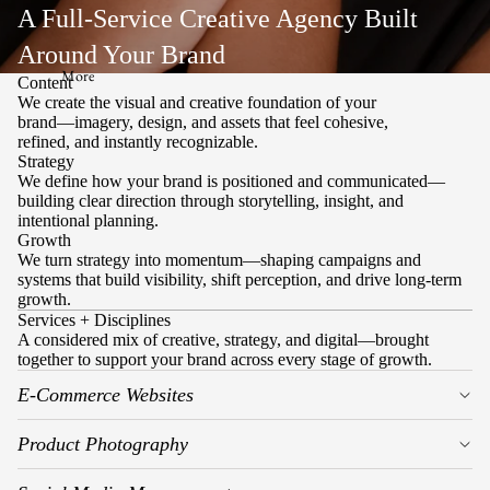
A Full-Service Creative Agency Built
Around Your Brand
More
Content
We create the visual and creative foundation of your
brand—imagery, design, and assets that feel cohesive,
refined, and instantly recognizable.
Strategy
We define how your brand is positioned and communicated—
building clear direction through storytelling, insight, and
intentional planning.
Growth
We turn strategy into momentum—shaping campaigns and
systems that build visibility, shift perception, and drive long-term
growth.
Services + Disciplines
A considered mix of creative, strategy, and digital—brought
together to support your brand across every stage of growth.
E-Commerce Websites
Product Photography